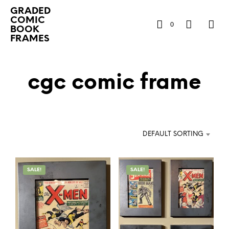
GRADED
COMIC
0
BOOK
FRAMES
cgc comic frame
DEFAULT SORTING
SALE!
SALE!