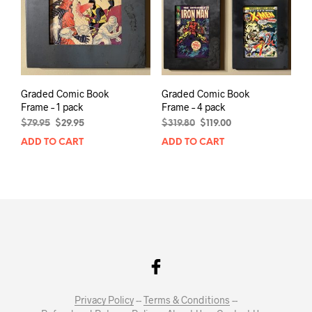
Graded Comic Book
Graded Comic Book
Frame – 1 pack
Frame – 4 pack
Original
Current
Original
Current
$
79.95
$
29.95
$
319.80
$
119.00
price
price
price
price
ADD TO CART
ADD TO CART
was:
is:
was:
is:
$79.95.
$29.95.
$319.80.
$119.00.
Privacy Policy
--
Terms & Conditions
--