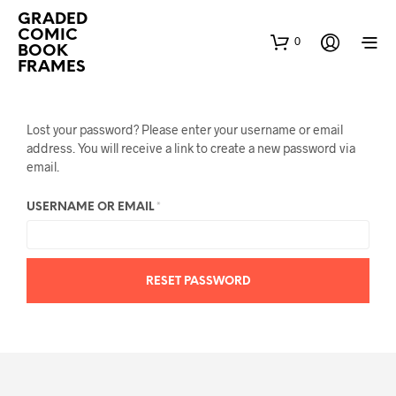
GRADED
COMIC
0
BOOK
FRAMES
Lost your password? Please enter your username or email
address. You will receive a link to create a new password via
email.
REQUIRED
USERNAME OR EMAIL
*
RESET PASSWORD