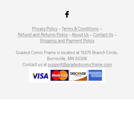
Privacy Policy
--
Terms & Conditions
--
Refund and Returns Policy
--
About Us
--
Contact Us
--
Shipping and Payment Policy
Graded Comic Frame is located at 15270 Branch Circle,
Burnsville, MN 55306
Contact us at
support@gradedcomicframe.com